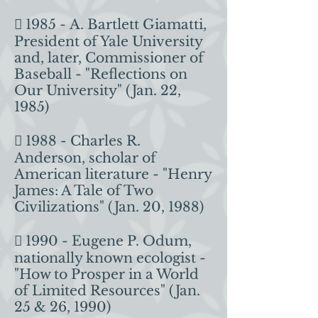
 1985 - A. Bartlett Giamatti,
President of Yale University
and, later, Commissioner of
Baseball - "Reflections on
Our University" (Jan. 22,
1985)
 1988 - Charles R.
Anderson, scholar of
American literature - "Henry
James: A Tale of Two
Civilizations" (Jan. 20, 1988)
 1990 - Eugene P. Odum,
nationally known ecologist -
"How to Prosper in a World
of Limited Resources" (Jan.
25 & 26, 1990)