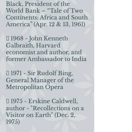
Black, President of the
World Bank – “Tale of Two
Continents: Africa and South
America” (Apr. 12 & 13, 1961)
 1968 - John Kenneth
Galbraith, Harvard
economist and author, and
former Ambassador to India
 1971 - Sir Rudolf Bing,
General Manager of the
Metropolitan Opera
 1975 - Erskine Caldwell,
author - "Recollections on a
Visitor on Earth" (Dec. 2,
1975)