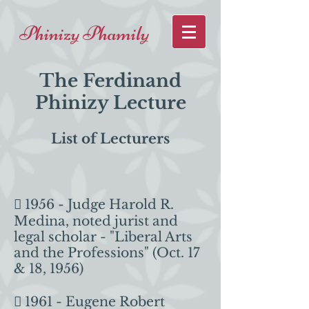
Phinizy Phamily
The Ferdinand
Phinizy Lecture
List of Lecturers
 1956 - Judge Harold R.
Medina, noted jurist and
legal scholar - "Liberal Arts
and the Professions" (Oct. 17
& 18, 1956)
 1961 - Eugene Robert