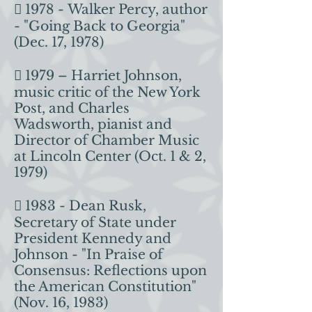
 1978 - Walker Percy, author
- "Going Back to Georgia"
(Dec. 17, 1978)
 1979 – Harriet Johnson,
music critic of the New York
Post, and Charles
Wadsworth, pianist and
Director of Chamber Music
at Lincoln Center (Oct. 1 & 2,
1979)
 1983 - Dean Rusk,
Secretary of State under
President Kennedy and
Johnson - "In Praise of
Consensus: Reflections upon
the American Constitution"
(Nov. 16, 1983)