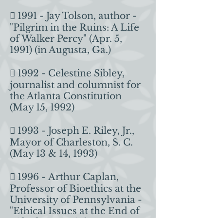
 1991 - Jay Tolson, author -
"Pilgrim in the Ruins: A Life
of Walker Percy" (Apr. 5,
1991) (in Augusta, Ga.)
 1992 - Celestine Sibley,
journalist and columnist for
the Atlanta Constitution
(May 15, 1992)
 1993 - Joseph E. Riley, Jr.,
Mayor of Charleston, S. C.
(May 13 & 14, 1993)
 1996 - Arthur Caplan,
Professor of Bioethics at the
University of Pennsylvania -
"Ethical Issues at the End of