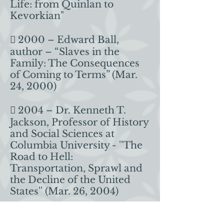
Life: from Quinlan to
Kevorkian"
 2000 – Edward Ball,
author – “Slaves in the
Family: The Consequences
of Coming to Terms” (Mar.
24, 2000)
 2004 – Dr. Kenneth T.
Jackson, Professor of History
and Social Sciences at
Columbia University - ''The
Road to Hell:
Transportation, Sprawl and
the Decline of the United
States'' (Mar. 26, 2004)
 2007 – Jon Meacham,